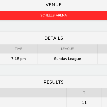
VENUE
SCHEELS ARENA
DETAILS
TIME
LEAGUE
7:15 pm
Sunday League
RESULTS
T
11