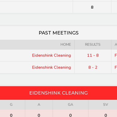
8
PAST MEETINGS
HOME
RESULTS
Eidenshink Cleaning
11 - 8
F
Eidenshink Cleaning
8 - 2
F
EIDENSHINK CLEANING
G
A
GA
SV
0
0
0
0