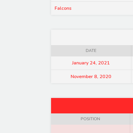
Falcons
DATE
January 24, 2021
November 8, 2020
POSITION