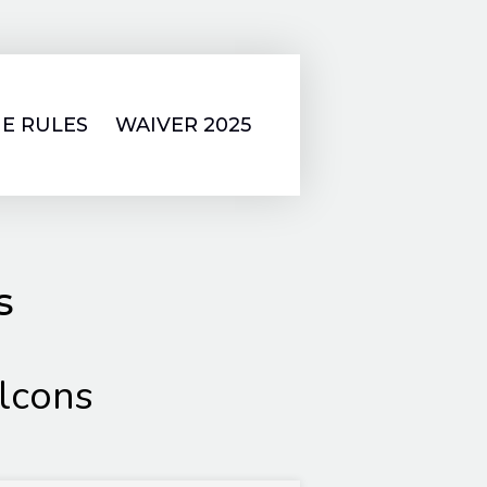
E RULES
WAIVER 2025
s
lcons