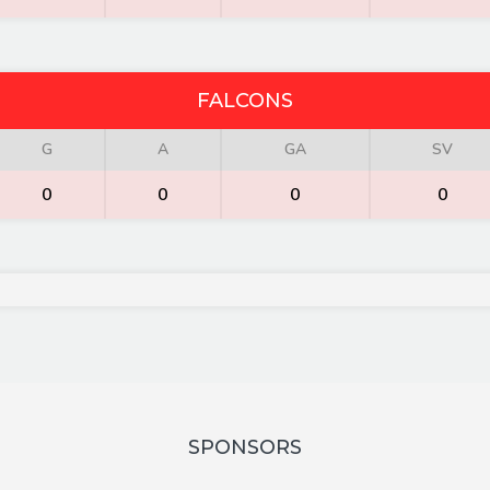
FALCONS
G
A
GA
SV
0
0
0
0
SPONSORS