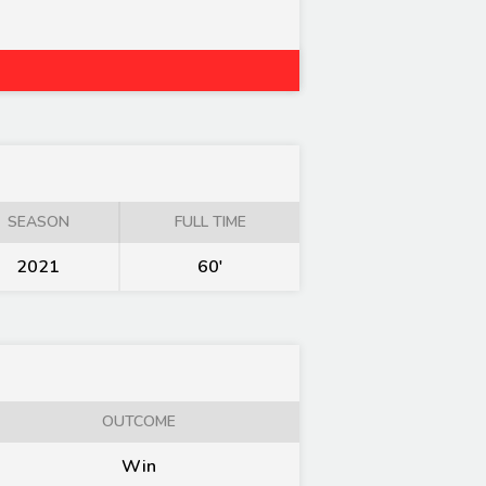
SEASON
FULL TIME
2021
60'
OUTCOME
Win