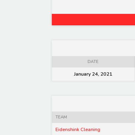
DATE
January 24, 2021
TEAM
Eidenshink Cleaning