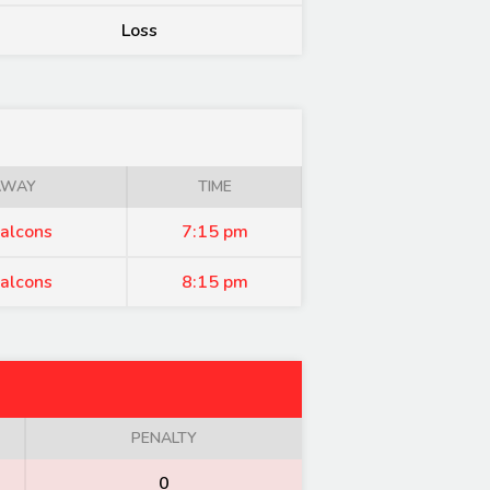
Loss
AWAY
TIME
alcons
7:15 pm
alcons
8:15 pm
PENALTY
0