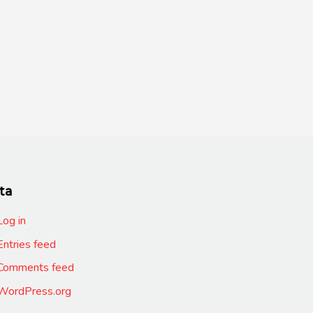
ta
Log in
Entries feed
Comments feed
WordPress.org