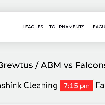
LEAGUES
TOURNAMENTS
LEAGU
Brewtus / ABM vs Falcon
nshink Cleaning
Fa
7:15 pm