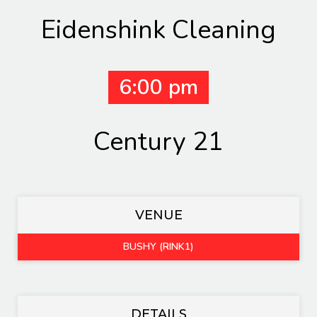
Eidenshink Cleaning
6:00 pm
Century 21
VENUE
BUSHY (RINK1)
DETAILS