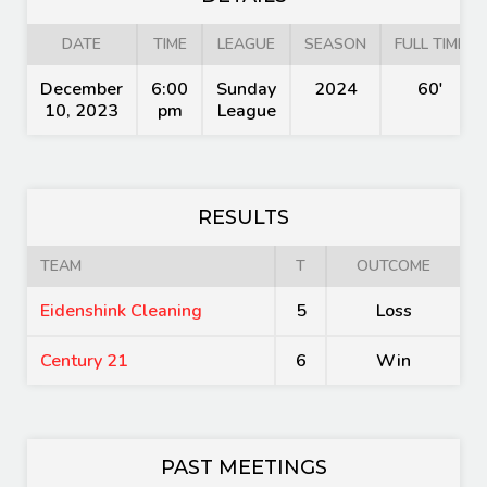
DATE
TIME
LEAGUE
SEASON
FULL TIME
December
6:00
Sunday
2024
60'
10, 2023
pm
League
RESULTS
TEAM
T
OUTCOME
Eidenshink Cleaning
5
Loss
Century 21
6
Win
PAST MEETINGS