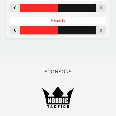
0
0
Penalty
0
0
SPONSORS