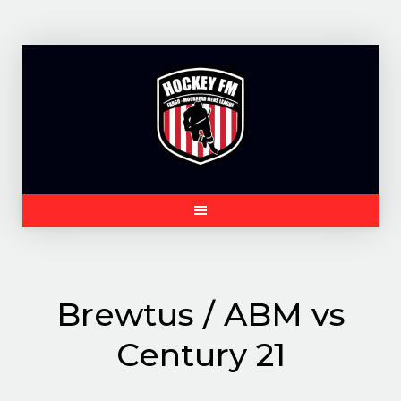
Skip
to
content
Brewtus / ABM vs
Century 21