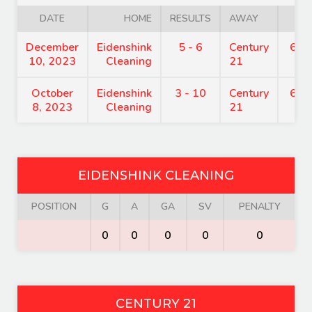
DATE
HOME
RESULTS
AWAY
TI
December
Eidenshink
5 - 6
Century
6:0
10, 2023
Cleaning
21
October
Eidenshink
3 - 10
Century
6:0
8, 2023
Cleaning
21
EIDENSHINK CLEANING
POSITION
G
A
GA
SV
PENALTY
0
0
0
0
0
CENTURY 21