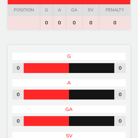
POSITION
G
A
GA
SV
PENALTY
0
0
0
0
0
G
0
0
A
0
0
GA
0
0
SV