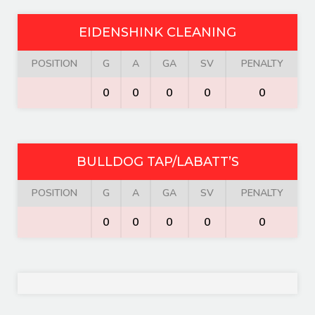
EIDENSHINK CLEANING
POSITION
G
A
GA
SV
PENALTY
0
0
0
0
0
BULLDOG TAP/LABATT’S
POSITION
G
A
GA
SV
PENALTY
0
0
0
0
0