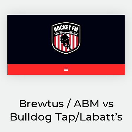
Skip
to
content
Brewtus / ABM vs
Bulldog Tap/Labatt’s