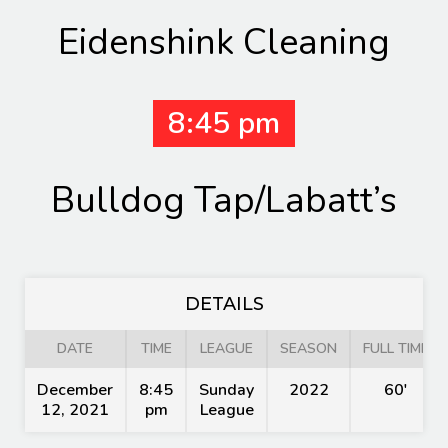
Eidenshink Cleaning
8:45 pm
Bulldog Tap/Labatt’s
DETAILS
DATE
TIME
LEAGUE
SEASON
FULL TIME
December
8:45
Sunday
2022
60'
12, 2021
pm
League