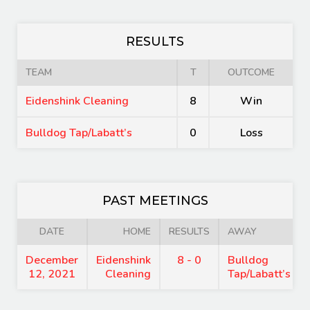
RESULTS
TEAM
T
OUTCOME
Eidenshink Cleaning
8
Win
Bulldog Tap/Labatt’s
0
Loss
PAST MEETINGS
DATE
HOME
RESULTS
AWAY
December
Eidenshink
8 - 0
Bulldog
12, 2021
Cleaning
Tap/Labatt’s