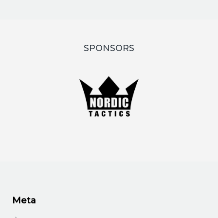
SPONSORS
Meta