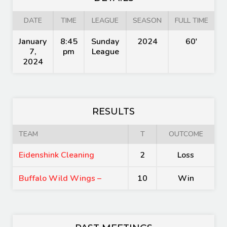
DATE
TIME
LEAGUE
SEASON
FULL TIME
January
8:45
Sunday
2024
60'
7,
pm
League
2024
RESULTS
TEAM
T
OUTCOME
Eidenshink Cleaning
2
Loss
Buffalo Wild Wings –
10
Win