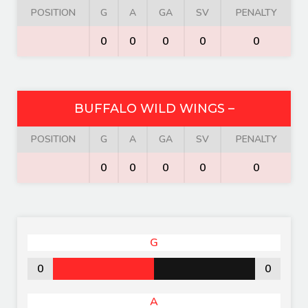
POSITION
G
A
GA
SV
PENALTY
0
0
0
0
0
BUFFALO WILD WINGS –
POSITION
G
A
GA
SV
PENALTY
0
0
0
0
0
G
0
0
A