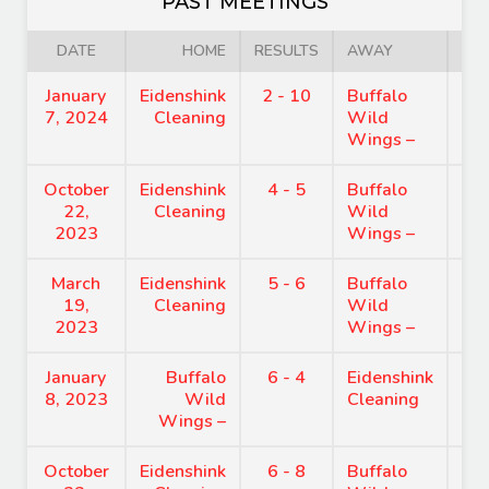
PAST MEETINGS
DATE
HOME
RESULTS
AWAY
January
Eidenshink
2 - 10
Buffalo
8:
7, 2024
Cleaning
Wild
Wings –
October
Eidenshink
4 - 5
Buffalo
8:
22,
Cleaning
Wild
2023
Wings –
March
Eidenshink
5 - 6
Buffalo
8:
19,
Cleaning
Wild
2023
Wings –
January
Buffalo
6 - 4
Eidenshink
8:
8, 2023
Wild
Cleaning
Wings –
October
Eidenshink
6 - 8
Buffalo
8: