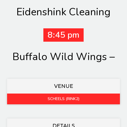
Eidenshink Cleaning
8:45 pm
Buffalo Wild Wings –
VENUE
SCHEELS (RINK2)
DETAILS