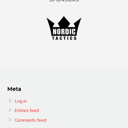
Meta
Log in
Entries feed
Comments feed