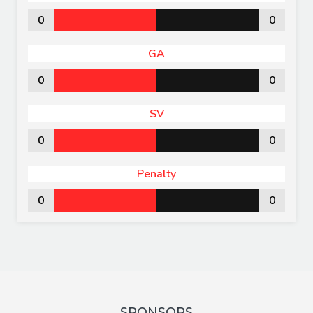
0
0
GA
0
0
SV
0
0
Penalty
0
0
SPONSORS