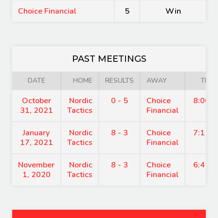
Choice Financial
5
Win
PAST MEETINGS
DATE
HOME
RESULTS
AWAY
TIME
October
Nordic
0 - 5
Choice
8:00 
31, 2021
Tactics
Financial
January
Nordic
8 - 3
Choice
7:15 
17, 2021
Tactics
Financial
November
Nordic
8 - 3
Choice
6:45 
1, 2020
Tactics
Financial