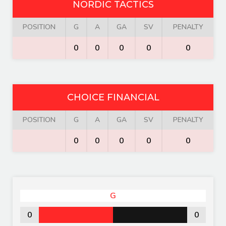
NORDIC TACTICS
POSITION
G
A
GA
SV
PENALTY
0
0
0
0
0
CHOICE FINANCIAL
POSITION
G
A
GA
SV
PENALTY
0
0
0
0
0
G
0
0