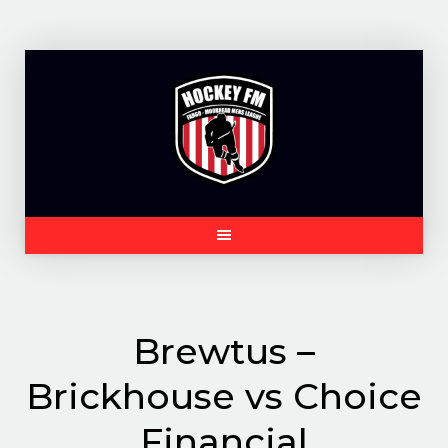
Skip
to
content
Brewtus –
Brickhouse vs Choice
Financial