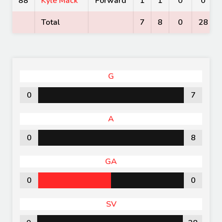
88
Kyle Mack
Forward
1
1
0
0
Total
7
8
0
28
G
0
7
A
0
8
GA
0
0
SV