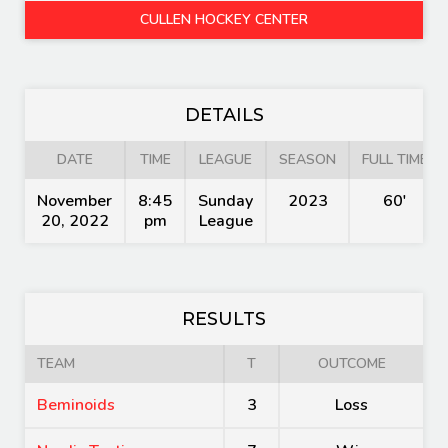
CULLEN HOCKEY CENTER
DETAILS
DATE
TIME
LEAGUE
SEASON
FULL TIME
November
8:45
Sunday
2023
60'
20, 2022
pm
League
RESULTS
TEAM
T
OUTCOME
Beminoids
3
Loss