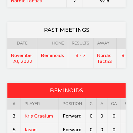
Nordic Tactics
7
Win
PAST MEETINGS
DATE
HOME
RESULTS
AWAY
TIM
November
Beminoids
3 - 7
Nordic
8:45
20, 2022
Tactics
BEMINOIDS
#
PLAYER
POSITION
G
A
GA
SV
3
Kris Graalum
Forward
0
0
0
0
5
Jason
Forward
0
0
0
0