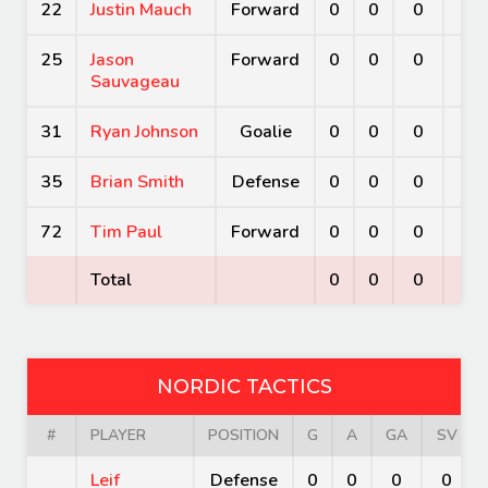
22
Justin Mauch
Forward
0
0
0
0
25
Jason
Forward
0
0
0
0
Sauvageau
31
Ryan Johnson
Goalie
0
0
0
0
35
Brian Smith
Defense
0
0
0
0
72
Tim Paul
Forward
0
0
0
0
Total
0
0
0
0
NORDIC TACTICS
#
PLAYER
POSITION
G
A
GA
SV
Leif
Defense
0
0
0
0