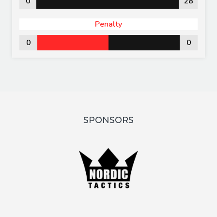
0
28
Penalty
0
0
SPONSORS