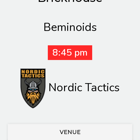
Beminoids
8:45 pm
Nordic Tactics
VENUE