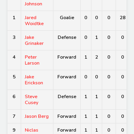
Johnson
1
Jared
Goalie
0
0
0
28
Woidtke
3
Jake
Defense
0
1
0
0
Grinaker
4
Peter
Forward
1
2
0
0
Larson
5
Jake
Forward
0
0
0
0
Erickson
6
Steve
Defense
1
1
0
0
Cusey
7
Jason Berg
Forward
1
1
0
0
9
Niclas
Forward
1
1
0
0