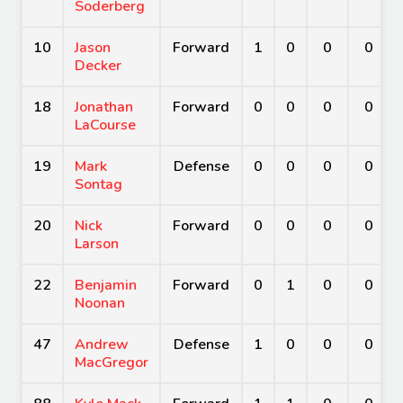
Soderberg
10
Jason
Forward
1
0
0
0
Decker
18
Jonathan
Forward
0
0
0
0
LaCourse
19
Mark
Defense
0
0
0
0
Sontag
20
Nick
Forward
0
0
0
0
Larson
22
Benjamin
Forward
0
1
0
0
Noonan
47
Andrew
Defense
1
0
0
0
MacGregor