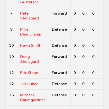
Gustafson
7
Peter
Forward
0
0
0
0
Stensgard
9
Mike
Defense
0
0
0
0
Beauchamp
10
Kevin Smith
Defense
0
0
0
0
10
Doug
Forward
0
0
0
0
Stensgard
12
Eric Klebe
Forward
0
0
0
0
12
Jon Huber
Defense
0
0
0
0
15
Michael
Defense
0
0
0
0
Baumgardner