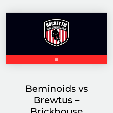
Skip
to
content
Beminoids vs
Brewtus –
Brickhouse