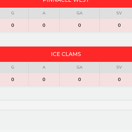
PINNACLE WEST
G
A
GA
SV
0
0
0
0
ICE CLAMS
G
A
GA
SV
0
0
0
0