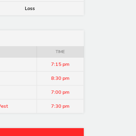
Loss
TIME
7:15 pm
8:30 pm
7:00 pm
West
7:30 pm