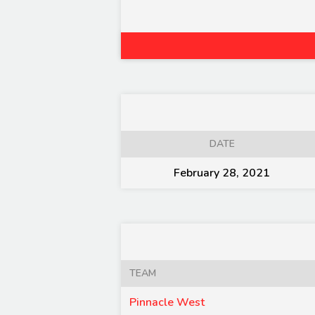
DATE
February 28, 2021
TEAM
Pinnacle West