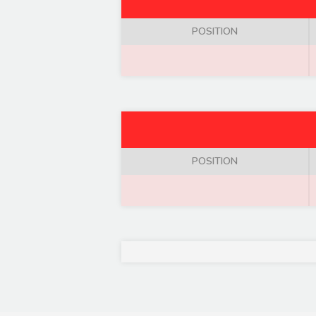
POSITION
POSITION