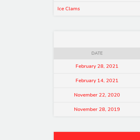
Ice Clams
DATE
February 28, 2021
February 14, 2021
November 22, 2020
November 28, 2019