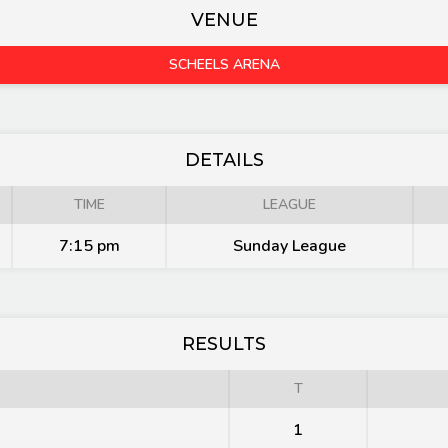
VENUE
SCHEELS ARENA
DETAILS
TIME
LEAGUE
7:15 pm
Sunday League
RESULTS
T
1