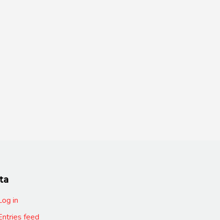
ta
Log in
Entries feed