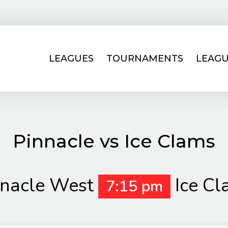
LEAGUES
TOURNAMENTS
LEAGU
Pinnacle vs Ice Clams
nnacle West
Ice C
7:15 pm