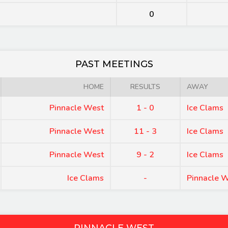
0
PAST MEETINGS
HOME
RESULTS
AWAY
Pinnacle West
1 - 0
Ice Clams
Pinnacle West
11 - 3
Ice Clams
Pinnacle West
9 - 2
Ice Clams
Ice Clams
-
Pinnacle 