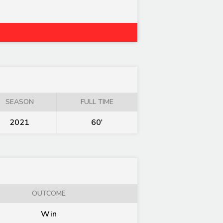
SEASON
FULL TIME
2021
60'
OUTCOME
Win