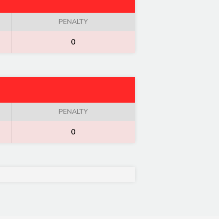
PENALTY
0
PENALTY
0