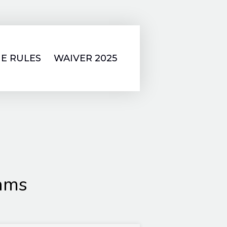
E RULES
WAIVER 2025
lams