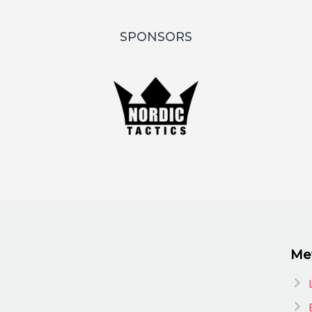
SPONSORS
Me