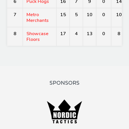
6
Puck Hogs
16
7
9
0
14
7
Metro
15
5
10
0
10
Merchants
8
Showcase
17
4
13
0
8
Floors
SPONSORS