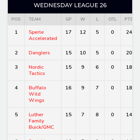
WEDNESDAY LEAGUE 26
POS
TEAM
GP
W
L
OTL
PTS
1
Sperle
17
12
5
0
24
Accelerated
2
Danglers
15
10
5
0
20
3
Nordic
15
9
6
0
18
Tactics
4
Buffalo
16
9
7
0
18
Wild
Wings
5
Luther
15
7
8
0
14
Family
Buick/GMC