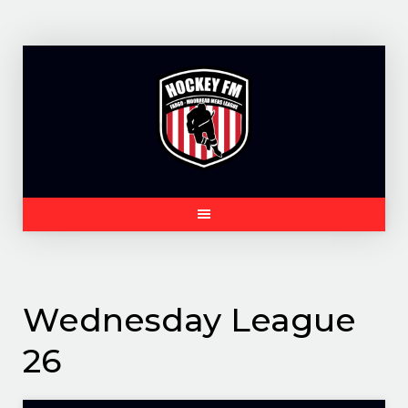
Skip
to
content
Wednesday League
26