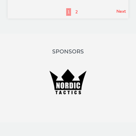
Next
1
2
SPONSORS