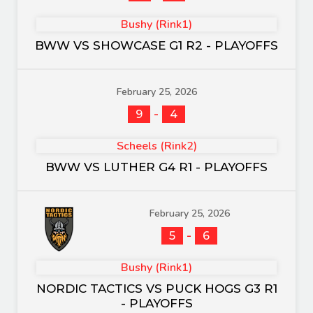
Bushy (Rink1)
BWW VS SHOWCASE G1 R2 - PLAYOFFS
February 25, 2026
-
9
4
Scheels (Rink2)
BWW VS LUTHER G4 R1 - PLAYOFFS
February 25, 2026
-
5
6
Bushy (Rink1)
NORDIC TACTICS VS PUCK HOGS G3 R1
- PLAYOFFS