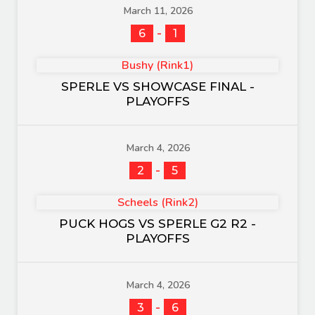
March 11, 2026
-
6
1
Bushy (Rink1)
SPERLE VS SHOWCASE FINAL -
PLAYOFFS
March 4, 2026
-
2
5
Scheels (Rink2)
PUCK HOGS VS SPERLE G2 R2 -
PLAYOFFS
March 4, 2026
-
3
6