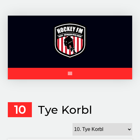
Skip
to
content
10
Tye Korbl