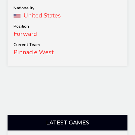
Nationality
United States
Position
Forward
Current Team
Pinnacle West
LATEST GAMES