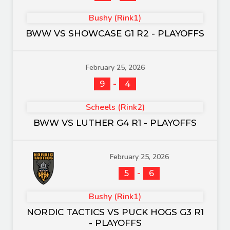
Bushy (Rink1)
BWW VS SHOWCASE G1 R2 - PLAYOFFS
February 25, 2026
-
9
4
Scheels (Rink2)
BWW VS LUTHER G4 R1 - PLAYOFFS
February 25, 2026
-
5
6
Bushy (Rink1)
NORDIC TACTICS VS PUCK HOGS G3 R1
- PLAYOFFS