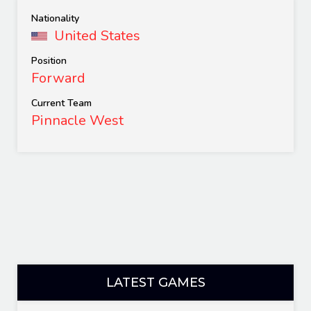
Nationality
United States
Position
Forward
Current Team
Pinnacle West
LATEST GAMES