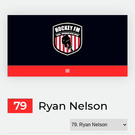
Skip
to
content
79
Ryan Nelson