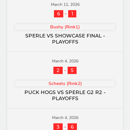
March 11, 2026
-
6
1
Bushy (Rink1)
SPERLE VS SHOWCASE FINAL -
PLAYOFFS
March 4, 2026
-
2
5
Scheels (Rink2)
PUCK HOGS VS SPERLE G2 R2 -
PLAYOFFS
March 4, 2026
-
3
6