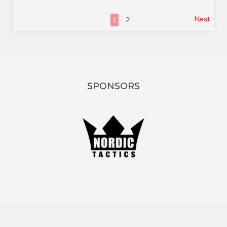
Next
1
2
SPONSORS