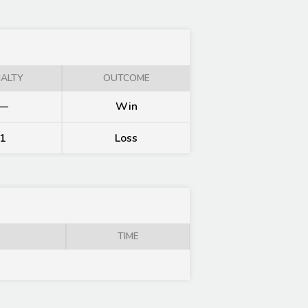
ALTY
OUTCOME
—
Win
1
Loss
TIME