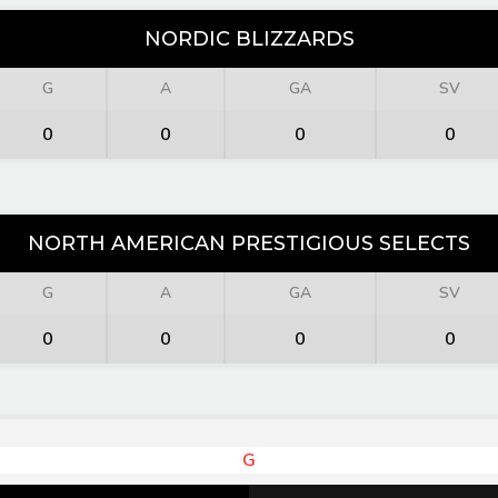
NORDIC BLIZZARDS
G
A
GA
SV
0
0
0
0
NORTH AMERICAN PRESTIGIOUS SELECTS
G
A
GA
SV
0
0
0
0
G