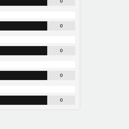
0
0
0
0
0