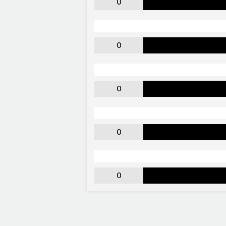
0
0
0
0
0