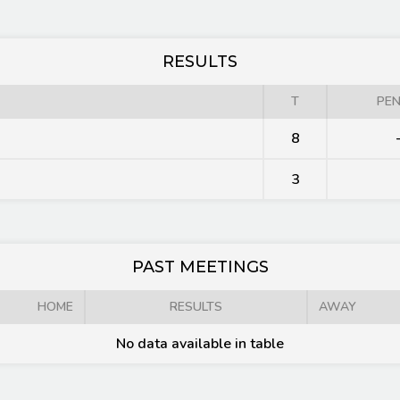
RESULTS
T
PEN
8
3
PAST MEETINGS
HOME
RESULTS
AWAY
No data available in table