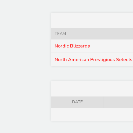
TEAM
Nordic Blizzards
North American Prestigious Selects
DATE