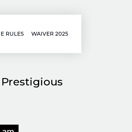
E RULES
WAIVER 2025
 Prestigious
 am