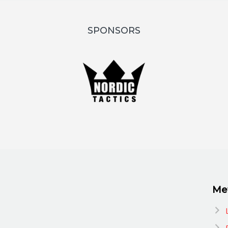
SPONSORS
Me