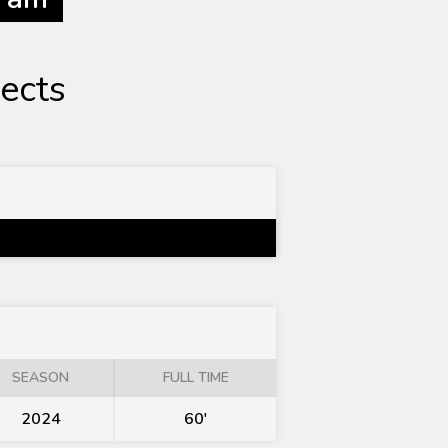
ects
SEASON
FULL TIME
2024
60'