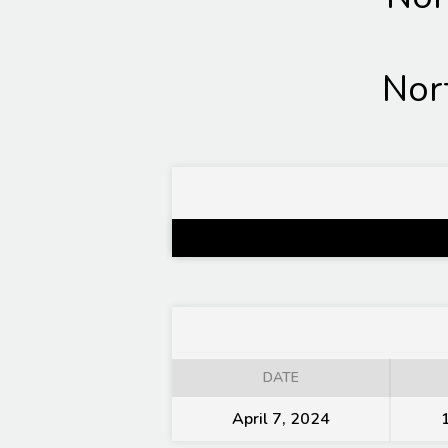
Nor
DATE
April 7, 2024