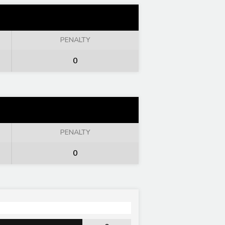
PENALTY
0
PENALTY
0