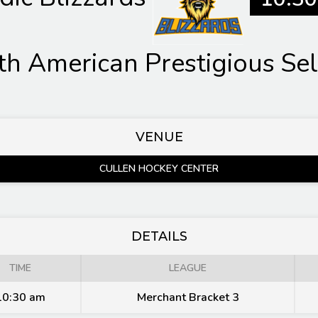
th American Prestigious Sel
VENUE
CULLEN HOCKEY CENTER
DETAILS
TIME
LEAGUE
10:30 am
Merchant Bracket 3