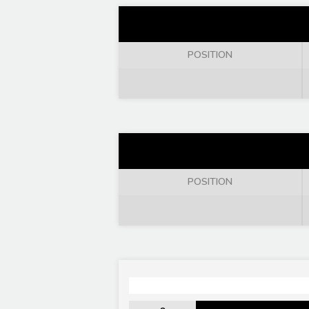
POSITION
POSITION