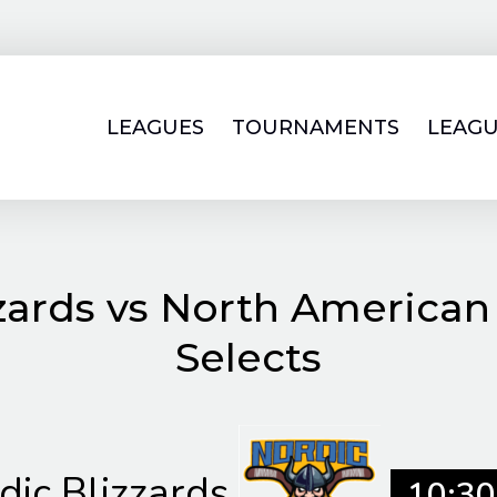
LEAGUES
TOURNAMENTS
LEAGU
zards vs North American
Selects
dic Blizzards
10:30