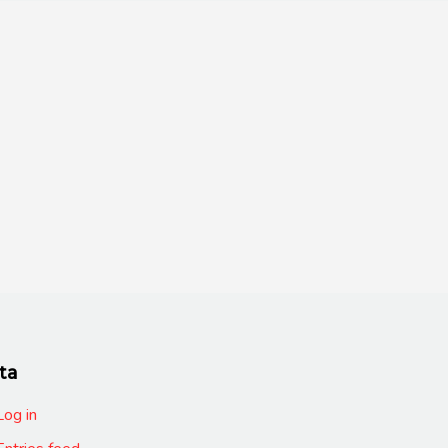
ta
Log in