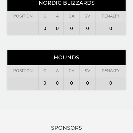
NORDIC BLIZZARDS
POSITION
G
A
GA
SV
PENALTY
0
0
0
0
0
HOUNDS
POSITION
G
A
GA
SV
PENALTY
0
0
0
0
0
SPONSORS