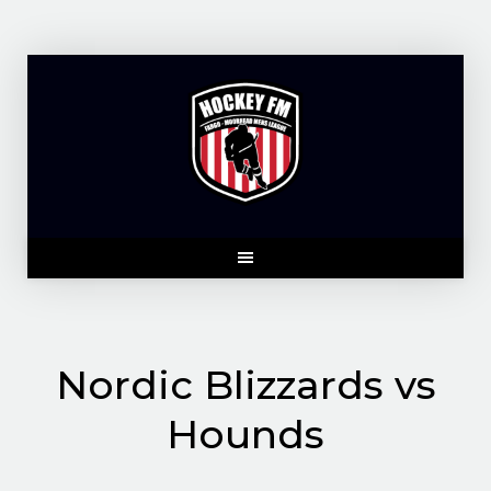
Skip
to
content
Nordic Blizzards vs
Hounds