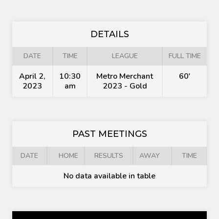
DETAILS
DATE
TIME
LEAGUE
FULL TIME
April 2,
10:30
Metro Merchant
60'
2023
am
2023 - Gold
PAST MEETINGS
DATE
HOME
RESULTS
AWAY
TIME
No data available in table