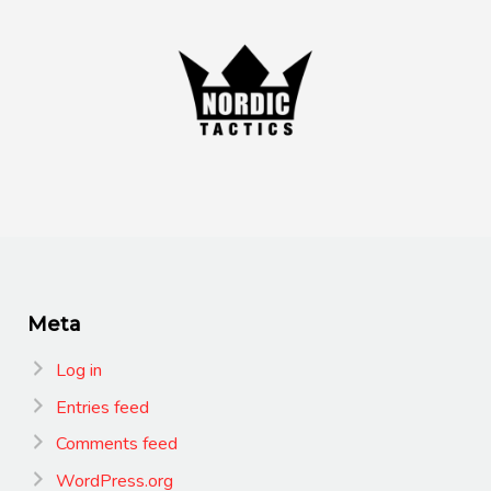
Meta
Log in
Entries feed
Comments feed
WordPress.org