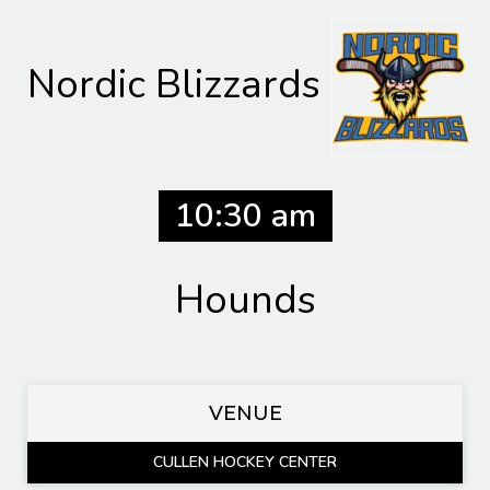
Nordic Blizzards
10:30 am
Hounds
VENUE
CULLEN HOCKEY CENTER