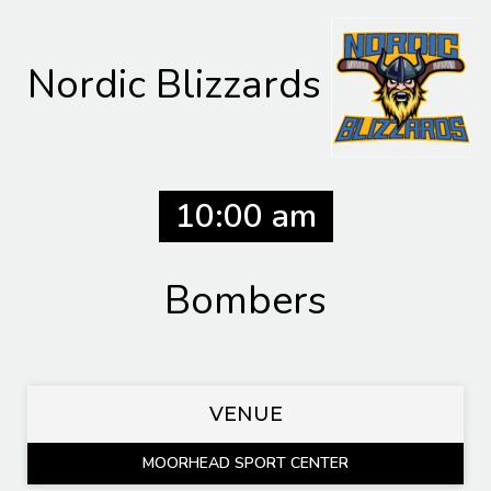
Nordic Blizzards
10:00 am
Bombers
VENUE
MOORHEAD SPORT CENTER