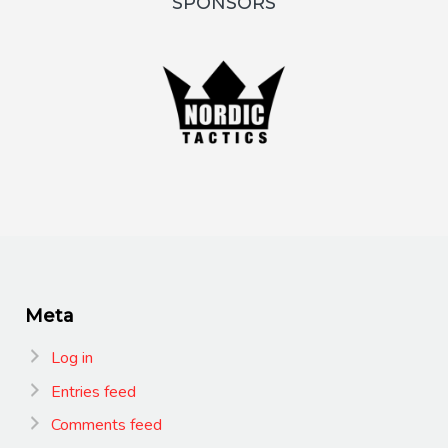
SPONSORS
Meta
Log in
Entries feed
Comments feed