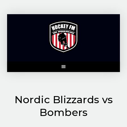
Skip
to
content
Nordic Blizzards vs
Bombers