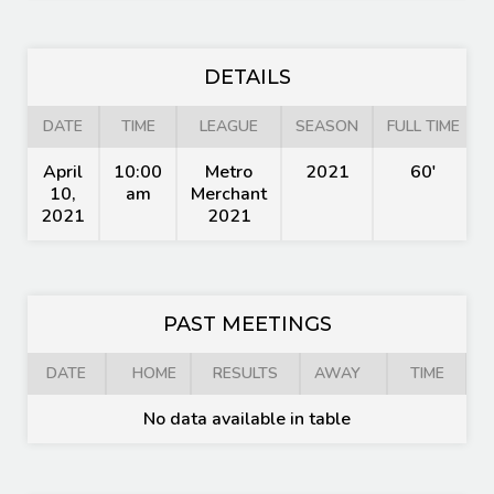
DETAILS
DATE
TIME
LEAGUE
SEASON
FULL TIME
April
10:00
Metro
2021
60'
10,
am
Merchant
2021
2021
PAST MEETINGS
DATE
HOME
RESULTS
AWAY
TIME
No data available in table