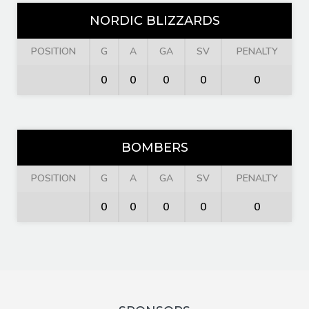
NORDIC BLIZZARDS
POSITION
G
A
GA
SV
PENALTY
0
0
0
0
0
BOMBERS
POSITION
G
A
GA
SV
PENALTY
0
0
0
0
0