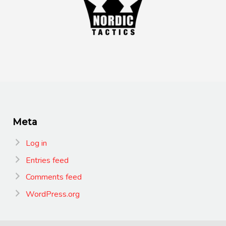
Meta
Log in
Entries feed
Comments feed
WordPress.org