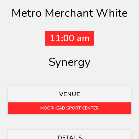
Metro Merchant White
11:00 am
Synergy
VENUE
MOORHEAD SPORT CENTER
DETAILS