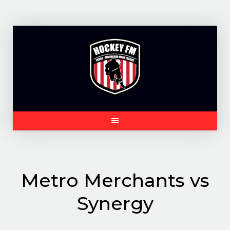
Skip
to
content
Metro Merchants vs
Synergy