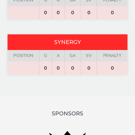
POSITION
G
A
GA
SV
PENALTY
0
0
0
0
0
SYNERGY
POSITION
G
A
GA
SV
PENALTY
0
0
0
0
0
SPONSORS