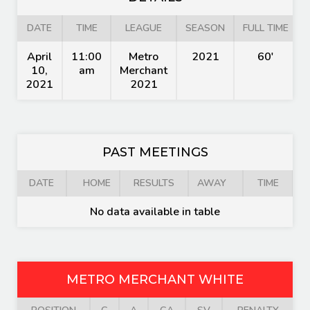
DATE
TIME
LEAGUE
SEASON
FULL TIME
April
11:00
Metro
2021
60'
10,
am
Merchant
2021
2021
PAST MEETINGS
DATE
HOME
RESULTS
AWAY
TIME
No data available in table
METRO MERCHANT WHITE