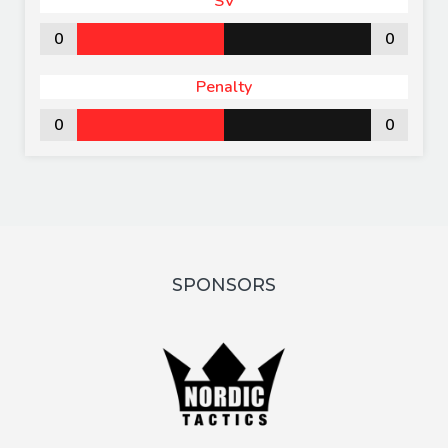
SV
0
0
Penalty
0
0
SPONSORS