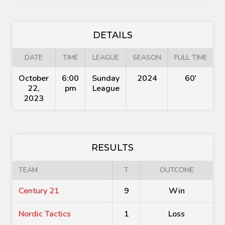
DETAILS
DATE
TIME
LEAGUE
SEASON
FULL TIME
October
6:00
Sunday
2024
60'
22,
pm
League
2023
RESULTS
TEAM
T
OUTCOME
Century 21
9
Win
Nordic Tactics
1
Loss