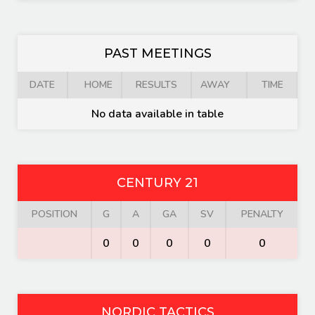
PAST MEETINGS
DATE
HOME
RESULTS
AWAY
TIME
No data available in table
CENTURY 21
POSITION
G
A
GA
SV
PENALTY
0
0
0
0
0
NORDIC TACTICS