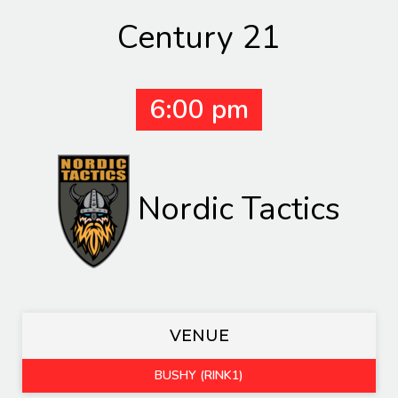
Century 21
6:00 pm
Nordic Tactics
VENUE
BUSHY (RINK1)