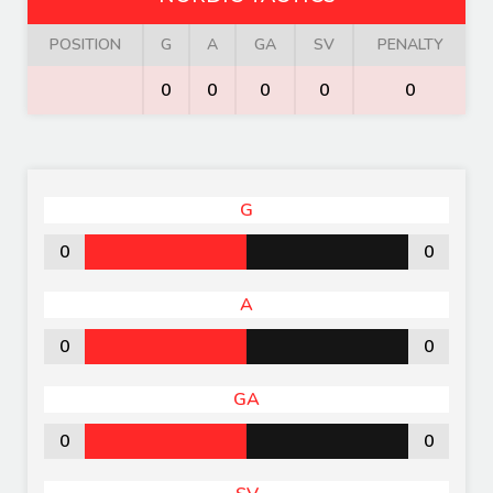
POSITION
G
A
GA
SV
PENALTY
0
0
0
0
0
G
0
0
A
0
0
GA
0
0