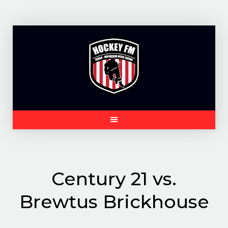
Skip
to
content
Century 21 vs.
Brewtus Brickhouse