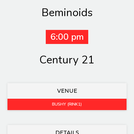
Beminoids
6:00 pm
Century 21
VENUE
BUSHY (RINK1)
DETAILS