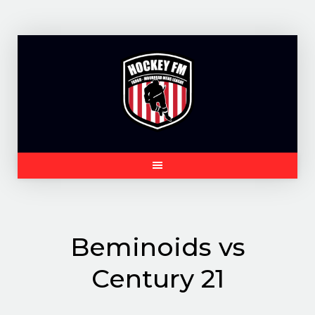
Skip
to
content
Beminoids vs
Century 21