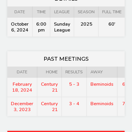
DATE
TIME
LEAGUE
SEASON
FULL TIME
October
6:00
Sunday
2025
60'
6, 2024
pm
League
PAST MEETINGS
DATE
HOME
RESULTS
AWAY
TI
February
Century
5 - 3
Beminoids
6:0
18, 2024
21
December
Century
3 - 4
Beminoids
7:1
3, 2023
21