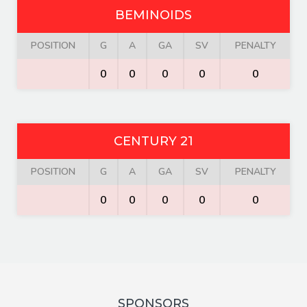
BEMINOIDS
POSITION
G
A
GA
SV
PENALTY
0
0
0
0
0
CENTURY 21
POSITION
G
A
GA
SV
PENALTY
0
0
0
0
0
SPONSORS