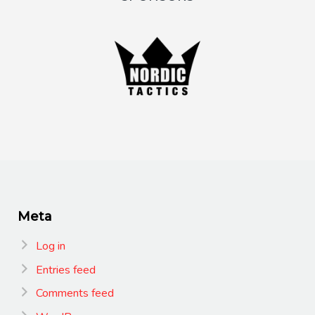
Meta
Log in
Entries feed
Comments feed