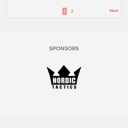
Next
1
2
SPONSORS