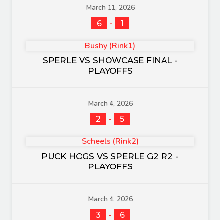
March 11, 2026
-
6
1
Bushy (Rink1)
SPERLE VS SHOWCASE FINAL -
PLAYOFFS
March 4, 2026
-
2
5
Scheels (Rink2)
PUCK HOGS VS SPERLE G2 R2 -
PLAYOFFS
March 4, 2026
-
3
6